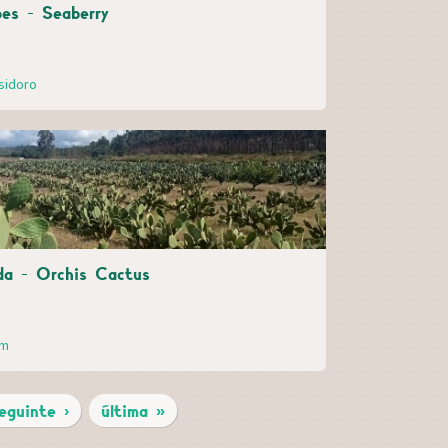
es - Seaberry
sidoro
ida - Orchis Cactus
im
eguinte ›
última »