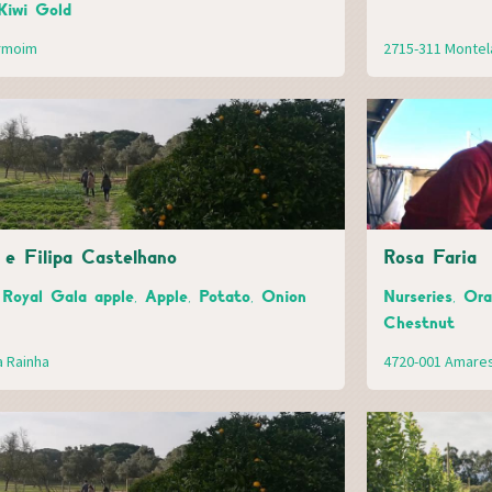
Kiwi Gold
ermoim
2715-311 Montel
e Filipa Castelhano
Rosa Faria
 Royal Gala apple, Apple, Potato, Onion
Nurseries, Or
Chestnut
a Rainha
4720-001 Amare