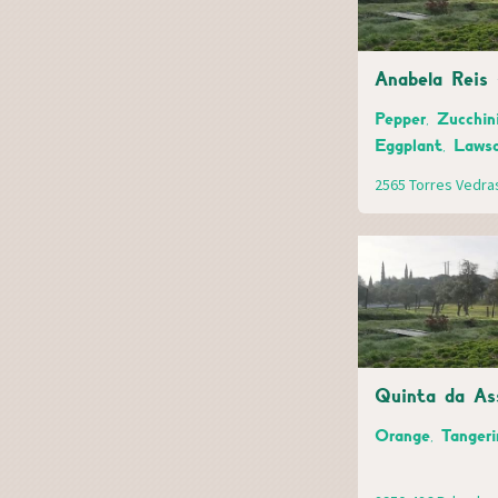
Anabela Reis 
Pepper, Zucchini
Eggplant, Laws
2565 Torres Vedra
Quinta da As
Orange, Tangeri