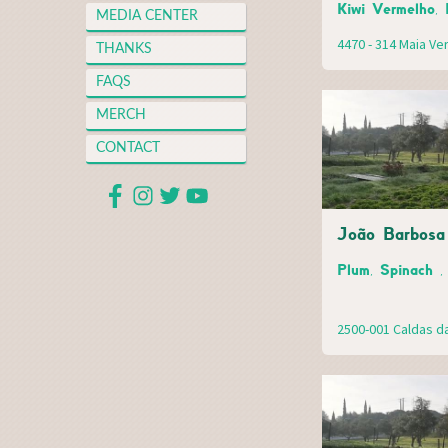
Kiwi Vermelho, 
MEDIA CENTER
4470 - 314 Maia V
THANKS
FAQS
MERCH
CONTACT
João Barbosa 
Plum, Spinach ,
2500-001 Caldas d