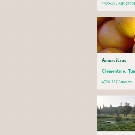
4495-183 Aguçado
Amarcitrus
Clementine, Tan
4720-337 Amares