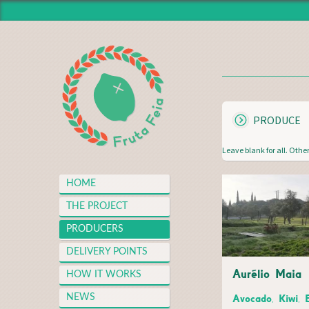
HOME
THE PROJECT
PRODUCERS
DELIVERY POINTS
S
PRODUCE
HOW IT WORKS
H
O
NEWS
Leave blank for all. Other
W
MEDIA CENTER
HOME
THANKS
P
THE PROJECT
FAQS
A
PRODUCERS
MERCH
G
DELIVERY POINTS
CONTACT
Aurélio Maia
E
HOW IT WORKS
S
Avocado, Kiwi, 
NEWS