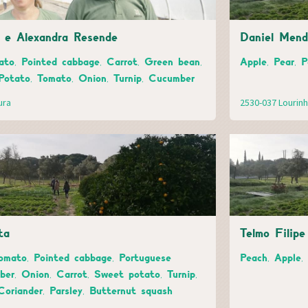
s e Alexandra Resende
Daniel Mend
to, Pointed cabbage, Carrot, Green bean,
Apple, Pear, 
Potato, Tomato, Onion, Turnip, Cucumber
ura
2530-037 Lourin
ta
Telmo Filip
omato, Pointed cabbage, Portuguese
Peach, Apple,
er, Onion, Carrot, Sweet potato, Turnip,
Coriander, Parsley, Butternut squash