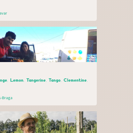
avar
ange, Lemon, Tangerine, Tango, Clementine,
s-Braga