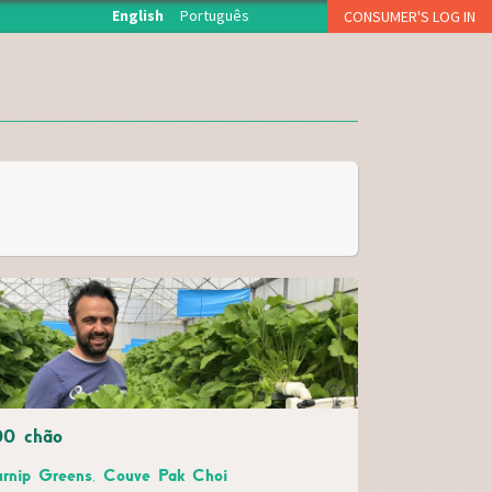
English
Português
CONSUMER'S LOG IN
O início de sessão está reservado aos associados da
Fruta Feia que levantam semanalmente a sua cesta.
USERNAME OR E-MAIL
*
PASSWORD
*
CAPTCHA
Esqueci a palavra-passe
00 chão
Inscreva-se como consumidor!!
urnip Greens, Couve Pak Choi