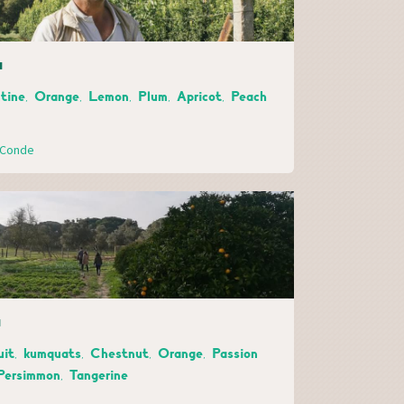
a
tine, Orange, Lemon, Plum, Apricot, Peach
o Conde
a
uit, kumquats, Chestnut, Orange, Passion
 Persimmon, Tangerine