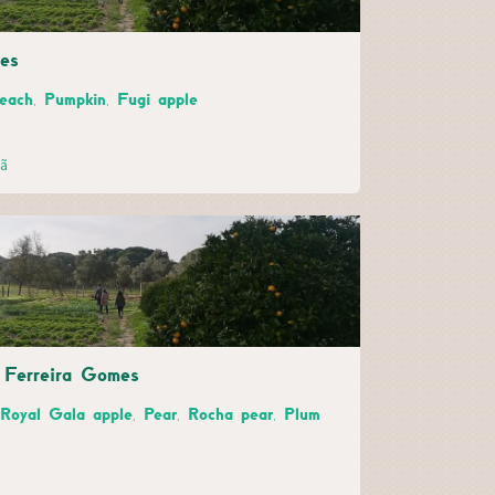
es
Peach, Pumpkin, Fugi apple
hã
e Ferreira Gomes
 Royal Gala apple, Pear, Rocha pear, Plum