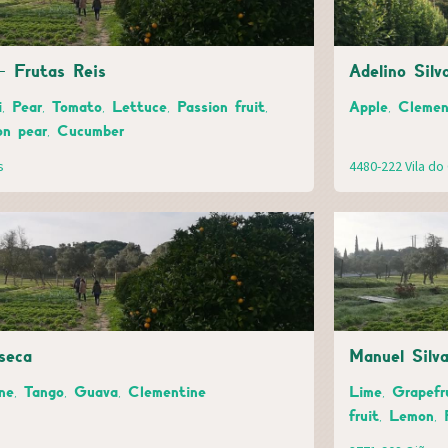
- Frutas Reis
Adelino Silv
, Pear, Tomato, Lettuce, Passion fruit,
Apple, Clemen
on pear, Cucumber
s
4480-222 Vila d
seca
Manuel Silv
ne, Tango, Guava, Clementine
Lime, Grapefr
fruit, Lemon,