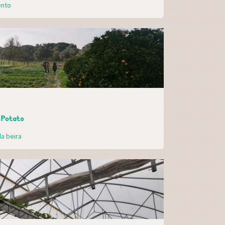
ento
 Potato
a beira