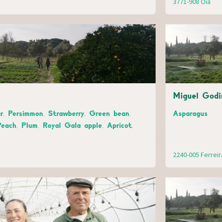
3771-908 Oiã
Miguel Godi
r, Persimmon, Strawberry, Green bean,
Asparagus
Peach, Plum, Royal Gala apple, Apricot,
2240-005 Ferrei