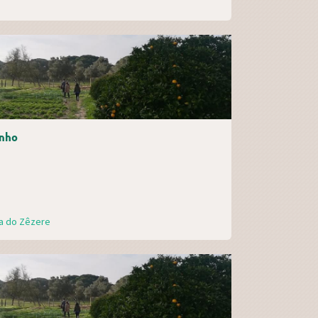
nho
ra do Zêzere