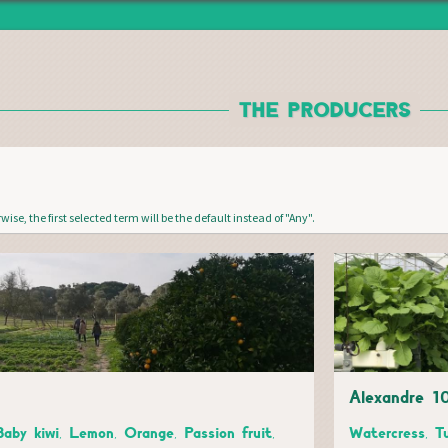
Jump to navigation
THE PRODUCERS
wise, the first selected term will be the default instead of "Any".
Alexandre 1
Baby kiwi, Lemon, Orange, Passion fruit,
Watercress, T