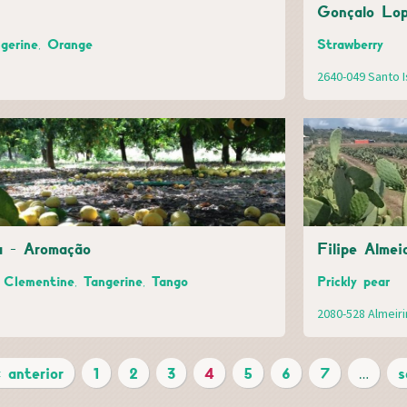
Gonçalo Lop
gerine, Orange
Strawberry
2640-049 Santo I
a - Aromação
Filipe Alme
Clementine, Tangerine, Tango
Prickly pear
2080-528 Almeir
‹ anterior
1
2
3
4
5
6
7
…
s