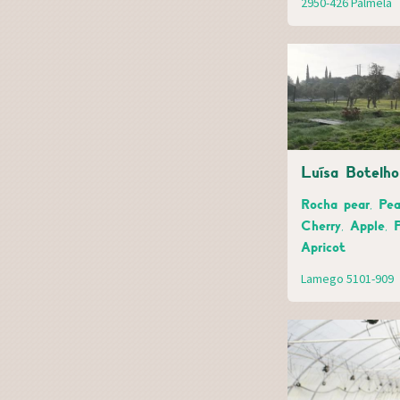
2950-426 Palmela
Luísa Botelho
Rocha pear, Pea
Cherry, Apple, 
Apricot
Lamego 5101-909