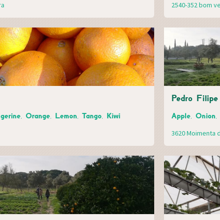
ra
2540-352 bom v
Pedro Filipe
gerine, Orange, Lemon, Tango, Kiwi
Apple, Onion,
3620 Moimenta d