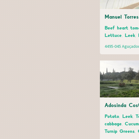
Manuel Torre
Beef heart toma
Lettuce, Leek, 
4495-045 Aguçado
Adosinda Cos
Potato, Leek, T
cabbage, Cucumb
Turnip Greens, 