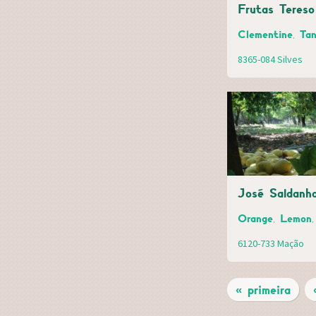
Frutas Tereso
Clementine, Tan
8365-084 Silves
José Saldanh
Orange, Lemon, 
6120-733 Mação
« primeira