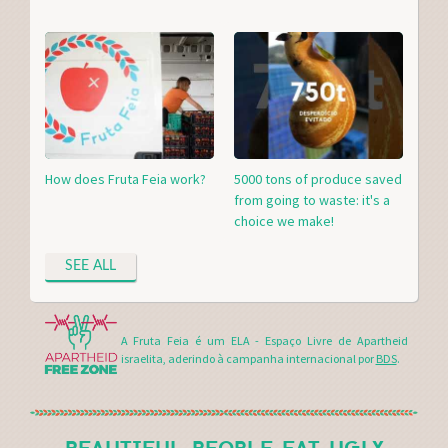
How does Fruta Feia work?
5000 tons of produce saved
from going to waste: it's a
choice we make!
SEE ALL
A Fruta Feia é um ELA - Espaço Livre de Apartheid
israelita, aderindo à campanha internacional por
BDS
.
BEAUTIFUL PEOPLE EAT UGLY