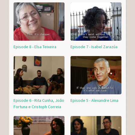
Episode 8 - Elsa Teixeira
Episode 7 - Isabel Zarazúa
Episode 6 - Rita Cunha, João
Episode 5 - Alexandre Lima
Fortuna e Cristoph Correia