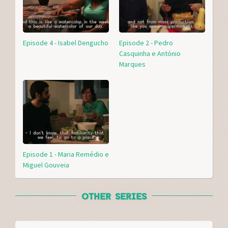
Episode 4 - Isabel Dengucho
Episode 2 - Pedro
Casquinha e António
Marques
Episode 1 - Maria Remédio e
Miguel Gouveia
OTHER SERIES