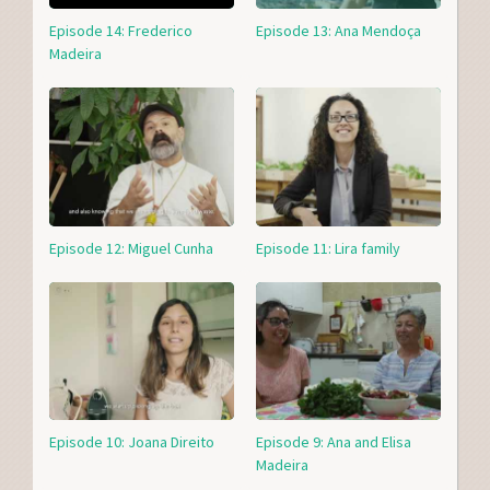
Episode 14: Frederico
Episode 13: Ana Mendoça
Madeira
Episode 12: Miguel Cunha
Episode 11: Lira family
Episode 10: Joana Direito
Episode 9: Ana and Elisa
Madeira