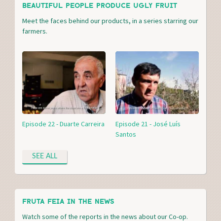
BEAUTIFUL PEOPLE PRODUCE UGLY FRUIT
Meet the faces behind our products, in a series starring our
farmers.
Episode 22 - Duarte Carreira
Episode 21 - José Luís
Santos
SEE ALL
FRUTA FEIA IN THE NEWS
Watch some of the reports in the news about our Co-op.