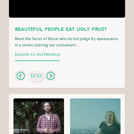
BEAUTIFUL PEOPLE EAT UGLY FRUIT
Meet the faces of those who do not judge by apeearance
in a series starring our consumers.
Episode 13: Ana Mendoça
12
/
13