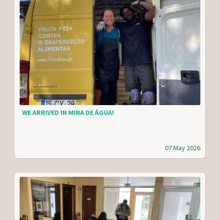
WE ARRIVED IN MINA DE ÁGUA!
07 May 2026