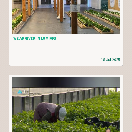
WE ARRIVED IN LUMIAR!
18 Jul 2025