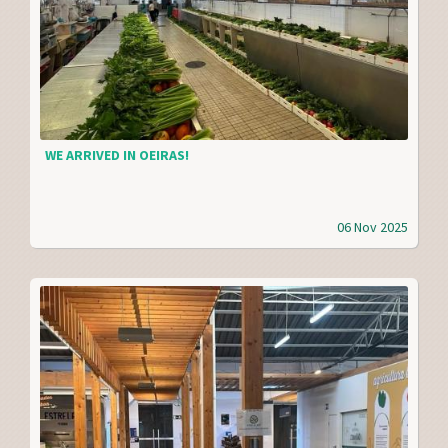
WE ARRIVED IN OEIRAS!
06 Nov 2025