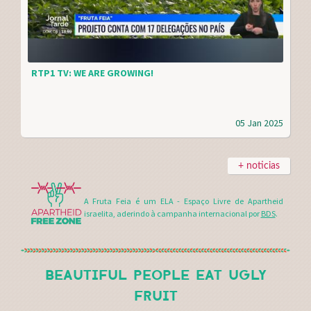
RTP1 TV: WE ARE GROWING!
05 Jan 2025
+ noticias
A Fruta Feia é um ELA - Espaço Livre de Apartheid
israelita, aderindo à campanha internacional por
BDS
.
BEAUTIFUL PEOPLE EAT UGLY
FRUIT