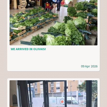
WE ARRIVED IN OLIVAIS!
09 Apr 2026