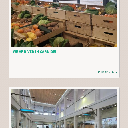
WE ARRIVED IN CARNIDE!
04 Mar 2026