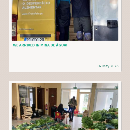
WE ARRIVED IN MINA DE ÁGUA!
07 May 2026