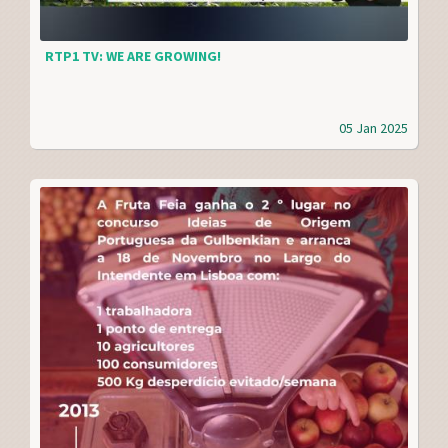
RTP1 TV: WE ARE GROWING!
05 Jan 2025