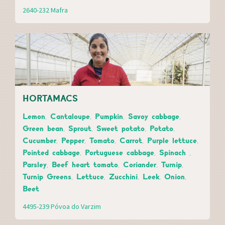
2640-232 Mafra
HORTAMACS
Lemon, Cantaloupe, Pumpkin, Savoy cabbage,
Green bean, Sprout, Sweet potato, Potato,
Cucumber, Pepper, Tomato, Carrot, Purple lettuce,
Pointed cabbage, Portuguese cabbage, Spinach ,
Parsley, Beef heart tomato, Coriander, Turnip,
Turnip Greens, Lettuce, Zucchini, Leek, Onion,
Beet
4495-239 Póvoa do Varzim