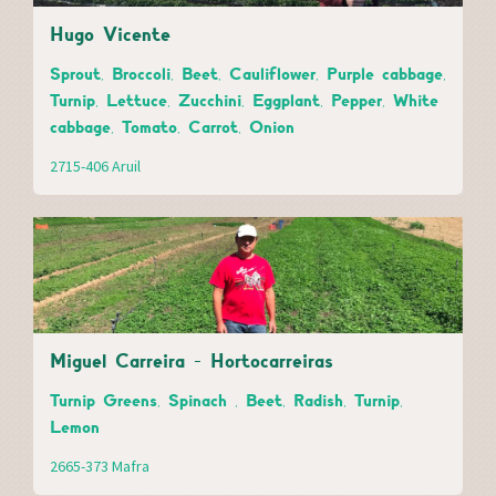
Hugo Vicente
Sprout, Broccoli, Beet, Cauliflower, Purple cabbage,
Turnip, Lettuce, Zucchini, Eggplant, Pepper, White
cabbage, Tomato, Carrot, Onion
2715-406 Aruil
Miguel Carreira - Hortocarreiras
Turnip Greens, Spinach , Beet, Radish, Turnip,
Lemon
2665-373 Mafra