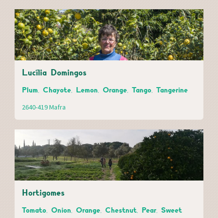
Lucília Domingos
Plum, Chayote, Lemon, Orange, Tango, Tangerine
2640-419 Mafra
Hortigomes
Tomato, Onion, Orange, Chestnut, Pear, Sweet