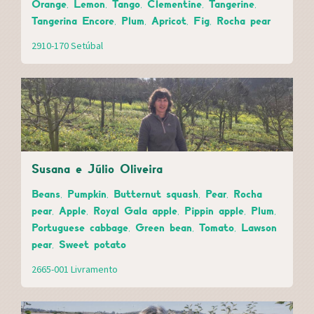
Orange, Lemon, Tango, Clementine, Tangerine,
Tangerina Encore, Plum, Apricot, Fig, Rocha pear
2910-170 Setúbal
Susana e Júlio Oliveira
Beans, Pumpkin, Butternut squash, Pear, Rocha
pear, Apple, Royal Gala apple, Pippin apple, Plum,
Portuguese cabbage, Green bean, Tomato, Lawson
pear, Sweet potato
2665-001 Livramento