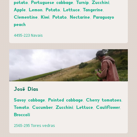
potato, Portuguese cabbage, Turnip, Zucchini,
Apple, Lemon, Potato, Lettuce, Tangerine,
Clementine, Kiwi, Potato, Nectarine, Paraguayo
peach
4495-223 Navais
José Dias
Savoy cabbage, Pointed cabbage, Cherry tomatoes,
Tomato, Cucumber, Zucchini, Lettuce, Cauliflower,
Broccoli
2565-295 Tores vedras