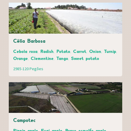
Célia Barbosa
Cebola roxa, Radish, Potato, Carrot, Onion, Turnip,
Orange, Clementine, Tango, Sweet potato
2985-120 Pegões
Campotec
Pippin apple, Fugi apple, Bravo esmolfe apple,