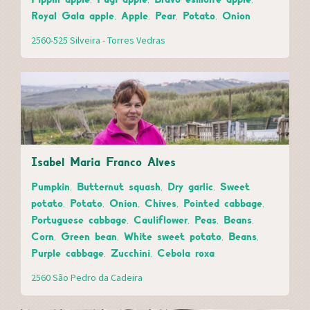
Royal Gala apple, Apple, Pear, Potato, Onion
2560-525 Silveira - Torres Vedras
Isabel Maria Franco Alves
Pumpkin, Butternut squash, Dry garlic, Sweet
potato, Potato, Onion, Chives, Pointed cabbage,
Portuguese cabbage, Cauliflower, Peas, Beans,
Corn, Green bean, White sweet potato, Beans,
Purple cabbage, Zucchini, Cebola roxa
2560 São Pedro da Cadeira