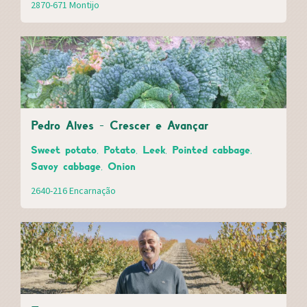
2870-671 Montijo
Pedro Alves - Crescer e Avançar
Sweet potato, Potato, Leek, Pointed cabbage,
Savoy cabbage, Onion
2640-216 Encarnação