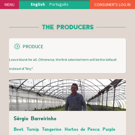
Jump to navigation
English
Português
MENU
CONSUMER'S LOG IN
HOME
THE PRODUCERS
THE PROJECT
PRODUCERS
S
PRODUCE
DELIVERY POINTS
H
HOW IT WORKS
O
Leave blank for all. Otherwise, the first selected term will be the default
W
NEWS
instead of "Any".
MEDIA CENTER
THANKS
FAQS
MERCH
CONTACT
Sérgio Barreirinho
Beet, Turnip, Tangerine, Hortos de Penca, Purple