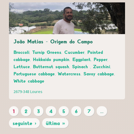
João Matias - Origem do Campo
Broccoli, Turnip Greens, Cucumber, Pointed
cabbage, Hokkaido pumpkin, Eggplant, Pepper,
Lettuce, Butternut squash, Spinach , Zucchini,
Portuguese cabbage, Watercress, Savoy cabbage,
White cabbage
2679-348 Loures
1
2
3
4
5
6
7
…
P
seguinte ›
última »
A