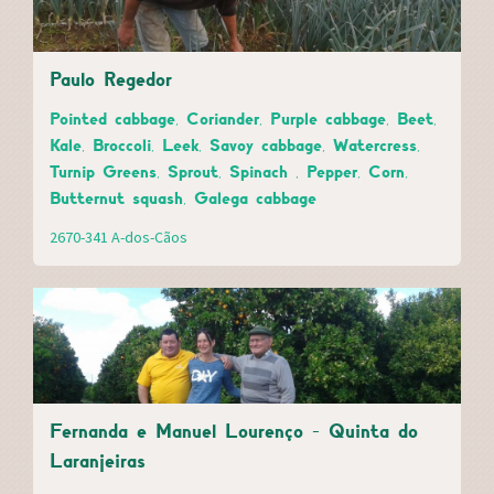
Paulo Regedor
Pointed cabbage, Coriander, Purple cabbage, Beet,
Kale, Broccoli, Leek, Savoy cabbage, Watercress,
Turnip Greens, Sprout, Spinach , Pepper, Corn,
Butternut squash, Galega cabbage
2670-341 A-dos-Cãos
Fernanda e Manuel Lourenço - Quinta do
Laranjeiras