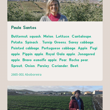
Paula Santos
Butternut squash, Melon, Lettuce, Cantaloupe,
Potato, Spinach , Turnip Greens, Savoy cabbage,
Pointed cabbage, Portuguese cabbage, Apple, Fugi
apple, Pippin apple, Royal Gala apple, Jonagored
apple, Bravo esmolfe apple, Pear, Rocha pear,
Sprout, Onion, Parsley, Coriander, Beet
2665-001 Aboboreira