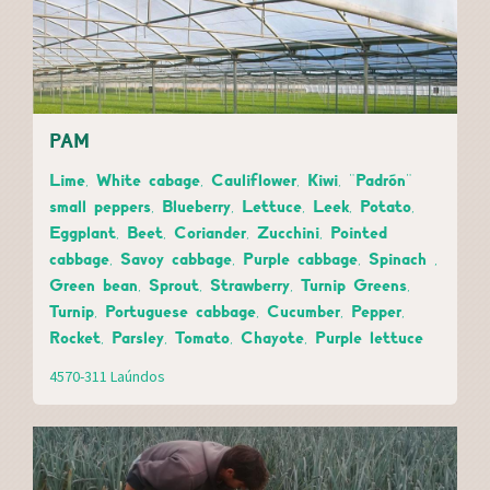
PAM
Lime, White cabage, Cauliflower, Kiwi, "Padrón"
small peppers, Blueberry, Lettuce, Leek, Potato,
Eggplant, Beet, Coriander, Zucchini, Pointed
cabbage, Savoy cabbage, Purple cabbage, Spinach ,
Green bean, Sprout, Strawberry, Turnip Greens,
Turnip, Portuguese cabbage, Cucumber, Pepper,
Rocket, Parsley, Tomato, Chayote, Purple lettuce
4570-311 Laúndos