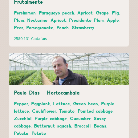
Frutalmente
Persimmon, Paraguayo peach, Apricot, Grape, Fig,
Plum, Nectarine, Apricot, Presidente Plum, Apple,
Pear, Pomegranate, Peach, Strawberry
2580-131 Cadafais
Paulo Dias - Hortocambaia
Pepper, Eggplant, Lettuce, Green bean, Purple
lettuce, Cauliflower, Tomato, Pointed cabbage,
Zucchini, Purple cabbage, Cucumber, Savoy
cabbage, Butternut squash, Broccoli, Beans,
Potato, Potato