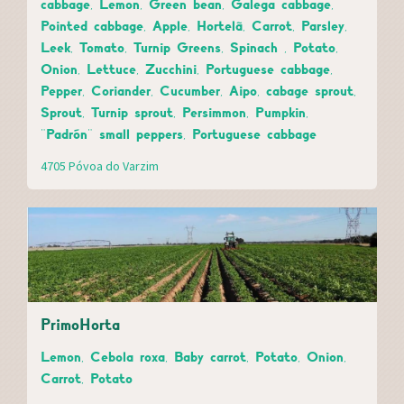
cabbage, Lemon, Green bean, Galega cabbage,
Pointed cabbage, Apple, Hortelã, Carrot, Parsley,
Leek, Tomato, Turnip Greens, Spinach , Potato,
Onion, Lettuce, Zucchini, Portuguese cabbage,
Pepper, Coriander, Cucumber, Aipo, cabage sprout,
Sprout, Turnip sprout, Persimmon, Pumpkin,
"Padrón" small peppers, Portuguese cabbage
4705 Póvoa do Varzim
PrimoHorta
Lemon, Cebola roxa, Baby carrot, Potato, Onion,
Carrot, Potato