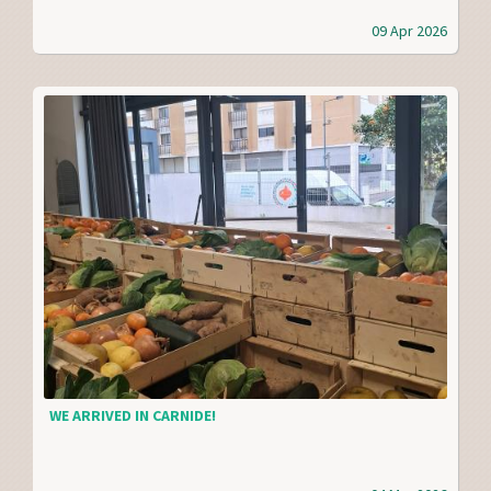
09 Apr 2026
WE ARRIVED IN CARNIDE!