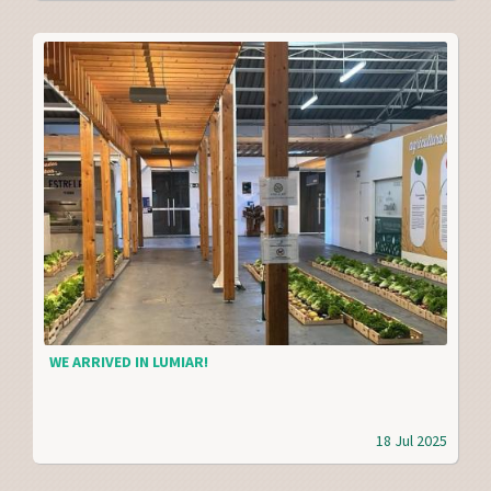
WE ARRIVED IN LUMIAR!
18 Jul 2025