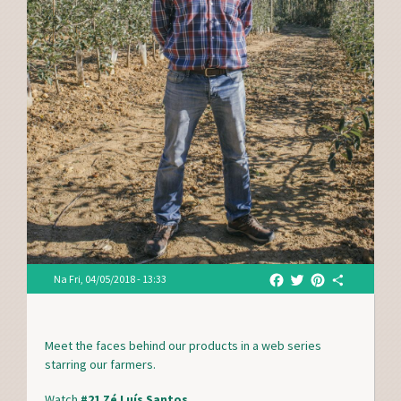
F
T
P
S
Na
Fri, 04/05/2018 - 13:33
a
w
i
h
c
i
n
a
e
t
t
r
Meet the faces behind our products in a web series
b
t
e
e
starring our farmers.
o
e
r
o
r
e
Watch
#21 Zé Luís Santos