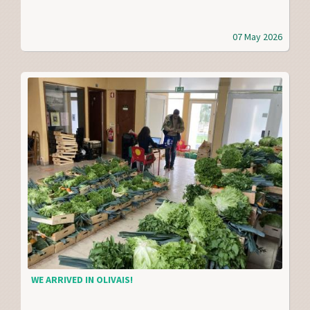
07 May 2026
WE ARRIVED IN OLIVAIS!