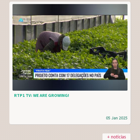
RTP1 TV: WE ARE GROWING!
05 Jan 2025
+ noticias