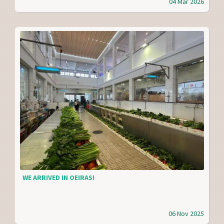
04 Mar 2026
WE ARRIVED IN OEIRAS!
06 Nov 2025