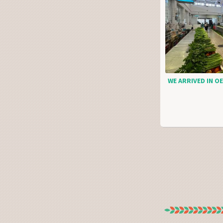
WE ARRIVED IN OE