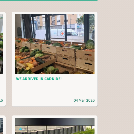
WE ARRIVED IN CARNIDE!
26
04 Mar 2026