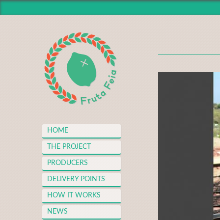
HOME
THE PROJECT
PRODUCERS
DELIVERY POINTS
HOW IT WORKS
NEWS
MEDIA CENTER
HOME
THANKS
THE PROJECT
FAQS
PRODUCERS
MERCH
DELIVERY POINTS
CONTACT
HOW IT WORKS
NEWS