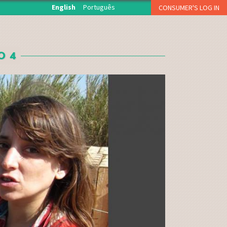
English
Português
CONSUMER'S LOG IN
O início de sessão está reservado aos associados da
Fruta Feia que levantam semanalmente a sua cesta.
O 4
USERNAME OR E-MAIL
*
PASSWORD
*
CAPTCHA
Esqueci a palavra-passe
Inscreva-se como consumidor!!