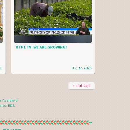
RTP1 TV: WE ARE GROWING!
25
05 Jan 2025
+ noticias
e Apartheid
al por
BDS
.