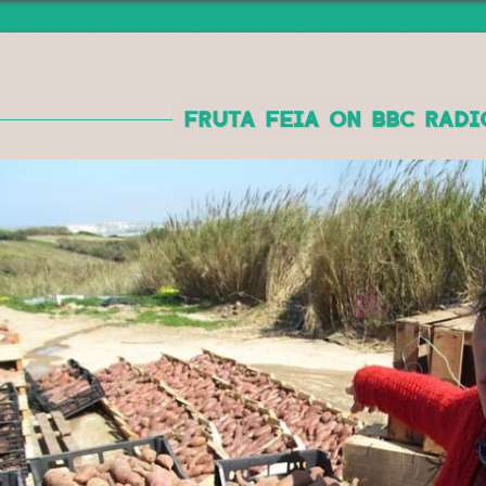
Jump to navigation
FRUTA FEIA ON BBC RADI