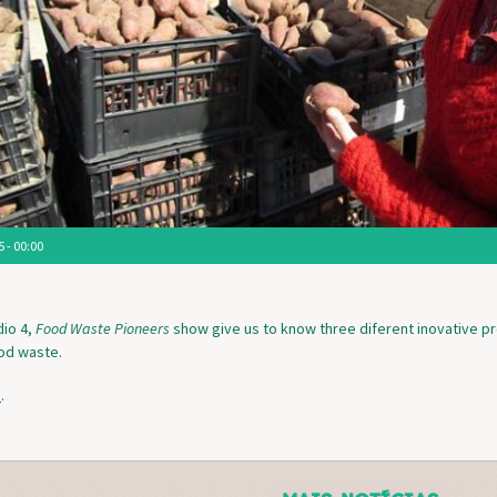
 - 00:00
io 4,
Food Waste Pioneers
show give us to know three diferent inovative p
ood waste.
e
.