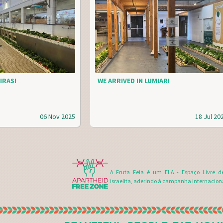
IRAS!
WE ARRIVED IN LUMIAR!
06 Nov 2025
18 Jul 20
A Fruta Feia é um ELA - Espaço Livre d
israelita, aderindo à campanha internacion