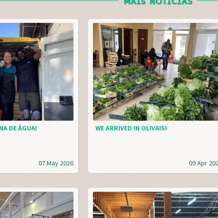
MAIS NOTÍCIAS
NA DE ÁGUA!
WE ARRIVED IN OLIVAIS!
07 May 2026
09 Apr 20