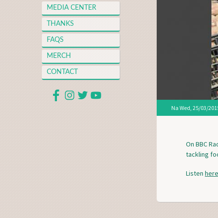
MEDIA CENTER
THANKS
FAQS
MERCH
CONTACT
Na
Wed, 25/03/2015
On BBC Rad
tackling f
Listen
her