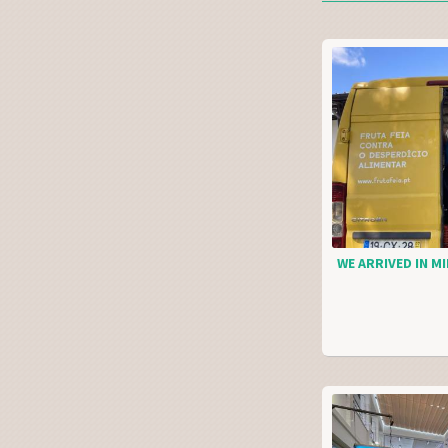
WE ARRIVED IN MI