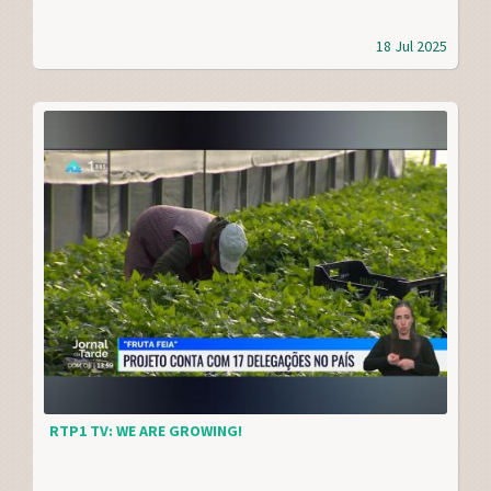
18 Jul 2025
RTP1 TV: WE ARE GROWING!