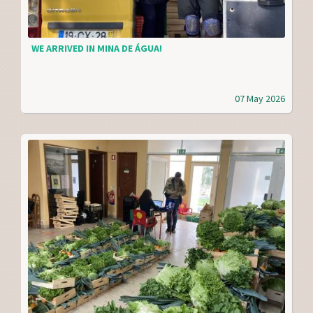
WE ARRIVED IN MINA DE ÁGUA!
07 May 2026