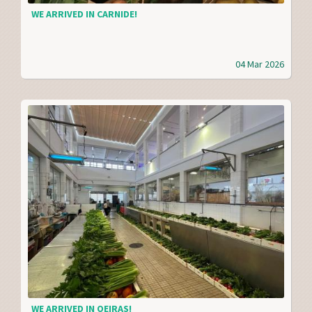
WE ARRIVED IN CARNIDE!
04 Mar 2026
WE ARRIVED IN OEIRAS!