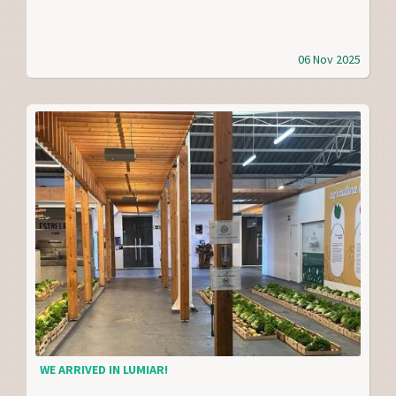
06 Nov 2025
WE ARRIVED IN LUMIAR!