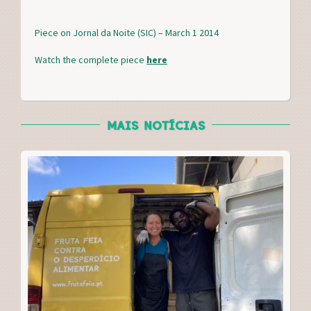
c
i
n
a
e
t
t
r
Piece on Jornal da Noite (SIC) – March 1 2014
b
t
e
e
o
e
r
Watch the complete piece
here
o
r
e
k
s
t
MAIS NOTÍCIAS