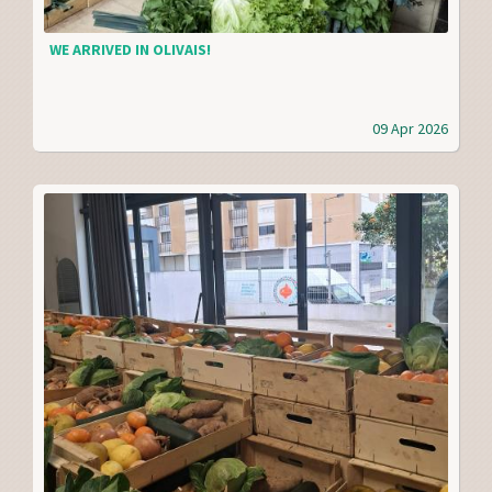
WE ARRIVED IN OLIVAIS!
09 Apr 2026